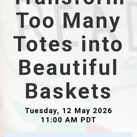
Too Many
Totes into
Beautiful
Baskets
Tuesday, 12 May 2026
11:00 AM PDT