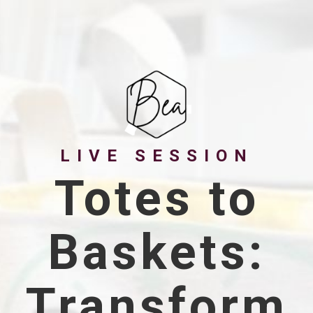
LIVE SESSION
Totes to
Baskets:
Transform