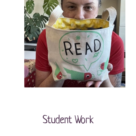
Student Work