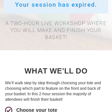
Your session has expired.
A TWO-HOUR LIVE WORKSHOP WHERE
YOU WILL MAKE AND FINISH YOUR
BASKET!
WHAT WE'LL DO
We'll walk step by step through choosing your tote and
choosing which part to feature on the front and back of
your basket. In this 2-hour session the majority of
attendees will finish their basket!
Choose your tote