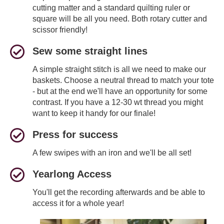
cutting matter and a standard quilting ruler or
square will be all you need. Both rotary cutter and
scissor friendly!
Sew some straight lines
A simple straight stitch is all we need to make our
baskets. Choose a neutral thread to match your tote
- but at the end we'll have an opportunity for some
contrast. If you have a 12-30 wt thread you might
want to keep it handy for our finale!
Press for success
A few swipes with an iron and we'll be all set!
Yearlong Access
You'll get the recording afterwards and be able to
access it for a whole year!