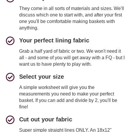
They come in all sorts of materials and sizes. We'll
discuss which one to start with, and after your first
one you'll be comfortable making baskets with
anything.
Your perfect lining fabric
Grab a half yard of fabric or two. We won't need it
all - and some of you will get away with a FQ - but I
want us to have plenty to play with.
Select your size
A simple worksheet will give you the
measurements you need to make your perfect
basket. If you can add and divide by 2, you'll be
fine!
Cut out your fabric
Super simple straight lines ONLY. An 18x12"