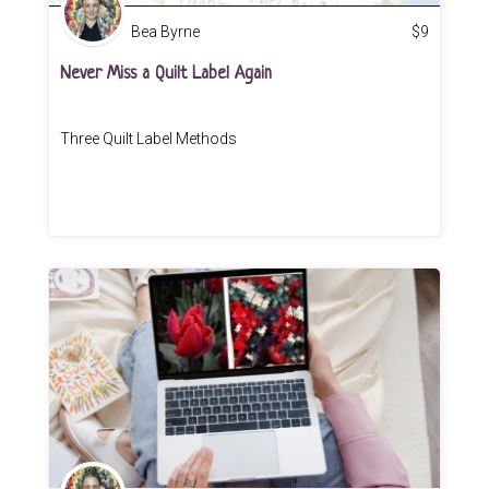
Bea Byrne
$
9
Never Miss a Quilt Label Again
Three Quilt Label Methods