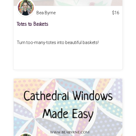
Bea Byrne
$
16
Totes to Baskets
Turn too-many-totes into beautiful baskets!