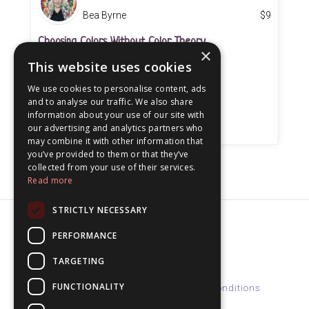
Bea Byrne
$
9
Choosing Colors Without Color Theory
×
This website uses cookies
On-Demand Workshop (52 minutes)
We use cookies to personalise content, ads
and to analyse our traffic. We also share
information about your use of our site with
our advertising and analytics partners who
may combine it with other information that
you’ve provided to them or that they’ve
collected from your use of their services.
Read more
STRICTLY NECESSARY
PERFORMANCE
© 2026 beabyrne
TARGETING
FUNCTIONALITY
Home
Courses
Support
Terms & Conditions