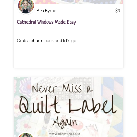
Bea Byrne
$
9
Cathedral Windows Made Easy
Grab a charm pack and let's go!