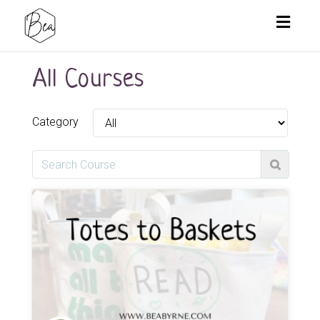
Toggl
naviga
All Courses
Category