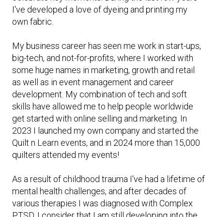
I've developed a love of dyeing and printing my
own fabric.
My business career has seen me work in start-ups,
big-tech, and not-for-profits, where I worked with
some huge names in marketing, growth and retail
as well as in event management and career
development. My combination of tech and soft
skills have allowed me to help people worldwide
get started with online selling and marketing. In
2023 I launched my own company and started the
Quilt n Learn events, and in 2024 more than 15,000
quilters attended my events!
As a result of childhood trauma I've had a lifetime of
mental health challenges, and after decades of
various therapies I was diagnosed with Complex
PTSD. I consider that I am still developing into the