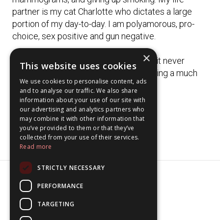
partner is my cat Charlotte who dictates a large
portion of my day-to-day. I am polyamorous, pro-
choice, sex positive and gun negative.
×
I used to use my birth name "Alex" but it never
This website uses cookies
seemed like it was my name. Bea is living a much
We use cookies to personalise content, ads
better life than Alex ever did.
and to analyse our traffic. We also share
information about your use of our site with
our advertising and analytics partners who
may combine it with other information that
you’ve provided to them or that they’ve
collected from your use of their services.
Read more
STRICTLY NECESSARY
PERFORMANCE
© 2026 beabyrne
TARGETING