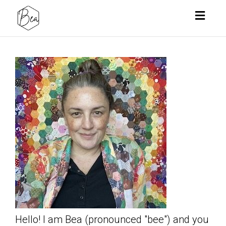
Toggl
naviga
Hello! I am Bea (pronounced "bee") and you