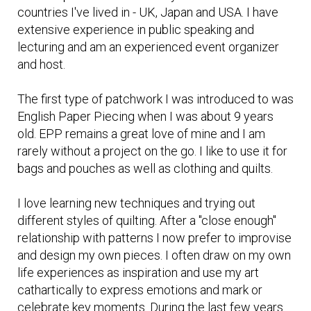
countries I've lived in - UK, Japan and USA. I have
extensive experience in public speaking and
lecturing and am an experienced event organizer
and host.
The first type of patchwork I was introduced to was
English Paper Piecing when I was about 9 years
old. EPP remains a great love of mine and I am
rarely without a project on the go. I like to use it for
bags and pouches as well as clothing and quilts.
I love learning new techniques and trying out
different styles of quilting. After a "close enough"
relationship with patterns I now prefer to improvise
and design my own pieces. I often draw on my own
life experiences as inspiration and use my art
cathartically to express emotions and mark or
celebrate key moments. During the last few years