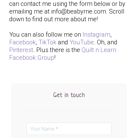
can contact me using the form below or by
emailing me at info@beabyrne.com. Scroll
down to find out more about me!
You can also follow me on
Instagram
,
Facebook
,
TikTok
and
YouTube
. Oh, and
Pinterest
. Plus there is the
Quilt n Learn
Facebook Group
!
Get in touch