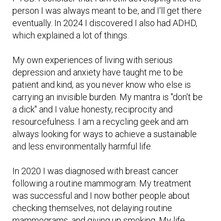
person I was always meant to be, and I'll get there
eventually. In 2024 I discovered I also had ADHD,
which explained a lot of things.
My own experiences of living with serious
depression and anxiety have taught me to be
patient and kind, as you never know who else is
carrying an invisible burden. My mantra is "don't be
a dick" and I value honesty, reciprocity and
resourcefulness. I am a recycling geek and am
always looking for ways to achieve a sustainable
and less environmentally harmful life.
In 2020 I was diagnosed with breast cancer
following a routine mammogram. My treatment
was successful and I now bother people about
checking themselves, not delaying routine
mammograms, and giving up smoking. My life