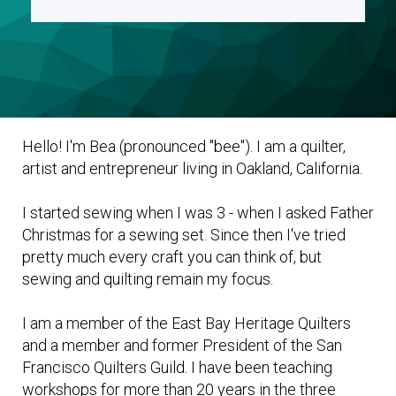
Hello! I'm Bea (pronounced "bee"). I am a quilter,
artist and entrepreneur living in Oakland, California.
I started sewing when I was 3 - when I asked Father
Christmas for a sewing set. Since then I've tried
pretty much every craft you can think of, but
sewing and quilting remain my focus.
I am a member of the East Bay Heritage Quilters
and a member and former President of the San
Francisco Quilters Guild. I have been teaching
workshops for more than 20 years in the three