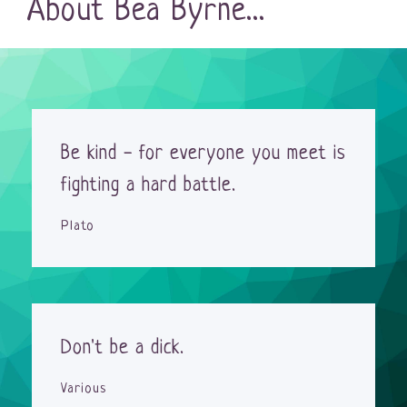
About Bea Byrne...
Be kind - for everyone you meet is
fighting a hard battle.
Plato
Don't be a dick.
Various