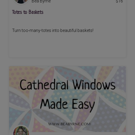
Bea Byrne
$
16
Totes to Baskets
Turn too-many-totes into beautiful baskets!