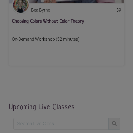
Bea Byrne
$
9
Choosing Colors Without Color Theory
On-Demand Workshop (52 minutes)
Upcoming Live Classes