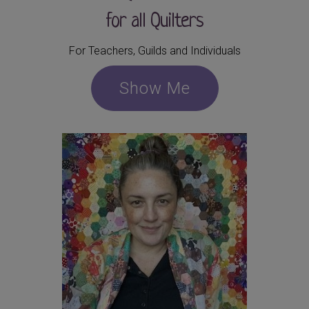
for all Quilters
For Teachers, Guilds and Individuals
Show Me