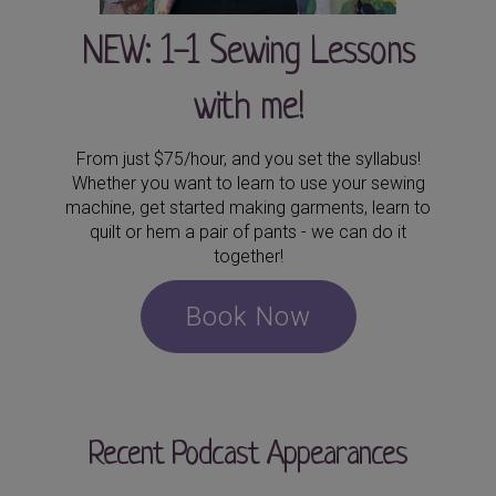
NEW: 1-1 Sewing Lessons
with me!
From just $75/hour, and you set the syllabus!
Whether you want to learn to use your sewing
machine, get started making garments, learn to
quilt or hem a pair of pants - we can do it
together!
Book Now
Recent Podcast Appearances