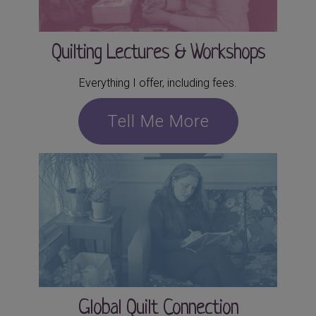
Quilting Lectures & Workshops
Everything I offer, including fees.
Tell Me More
Global Quilt Connection