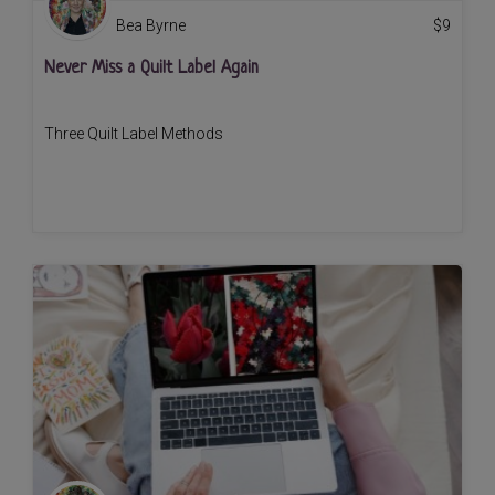
Bea Byrne
$
9
Never Miss a Quilt Label Again
Three Quilt Label Methods