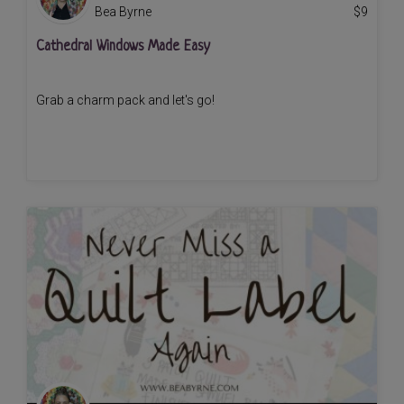
Bea Byrne
$
9
Cathedral Windows Made Easy
Grab a charm pack and let's go!