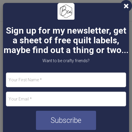
Toggl
naviga
Sign up for my newsletter, get
a sheet of free quilt labels,
Bea Byrne - Artist,
maybe find out a thing or two...
Want to be crafty friends?
Teacher & More
Subscribe