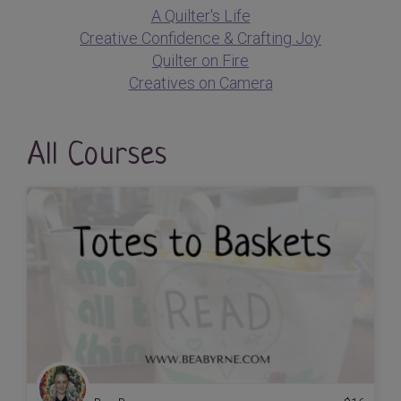
A Quilter's Life
Creative Confidence & Crafting Joy
Quilter on Fire
Creatives on Camera
All Courses