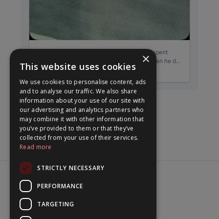
×
This website uses cookies
We use cookies to personalise content, ads
and to analyse our traffic. We also share
information about your use of our site with
our advertising and analytics partners who
may combine it with other information that
you’ve provided to them or that they’ve
collected from your use of their services.
Read more
STRICTLY NECESSARY
PERFORMANCE
© 2026 beabyrne
TARGETING