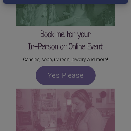
Book me for your
In-Person or Online Event
Candles, soap, uv resin, jewelry and more!
Yes Please